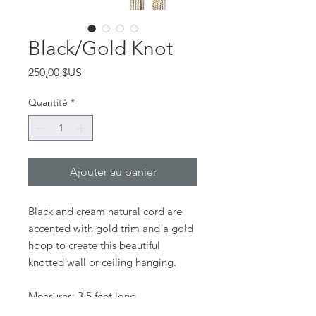
Black/Gold Knot
Prix
250,00 $US
Quantité
*
Ajouter au panier
Black and cream natural cord are
accented with gold trim and a gold
hoop to create this beautiful
knotted wall or ceiling hanging.
Measures: 3.5 feet long
Custom work available upon