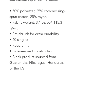
• 50% polyester, 25% combed ring-
spun cotton, 25% rayon
• Fabric weight: 3.4 oz/yd² (115.3 
g/m²)
• Pre-shrunk for extra durability
• 40 singles
• Regular fit
• Side-seamed construction
• Blank product sourced from 
Guatemala, Nicaragua, Honduras, 
or the US
This product is made especially for 
you as soon as you place an order, 
which is why it takes us a bit longer 
to deliver it to you. Making 
products on demand instead of in 