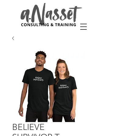
BELIEVE