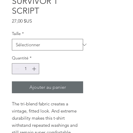
SURVIVOR T
SCRIPT
Prix
27,00 $US
Taille
*
Quantité
*
Ajouter au panier
The tri-blend fabric creates a 
vintage, fitted look. And extreme 
durability makes this t-shirt 
withstand repeated washings and 
still remain super comfortable.