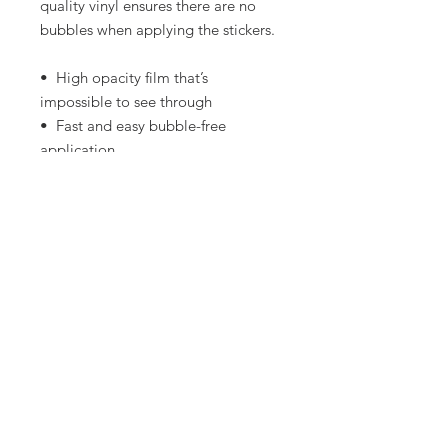
quality vinyl ensures there are no 
bubbles when applying the stickers.
•  High opacity film that’s 
impossible to see through
•  Fast and easy bubble-free 
application
•  Durable vinyl
•  95µ density
Don't forget to clean the surface 
before applying the sticker.
LET's Connect