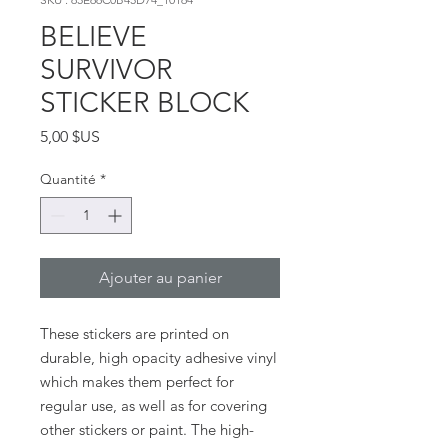
BELIEVE
SURVIVOR
STICKER BLOCK
Prix
5,00 $US
Quantité
*
Ajouter au panier
These stickers are printed on 
durable, high opacity adhesive vinyl 
which makes them perfect for 
regular use, as well as for covering 
other stickers or paint. The high-