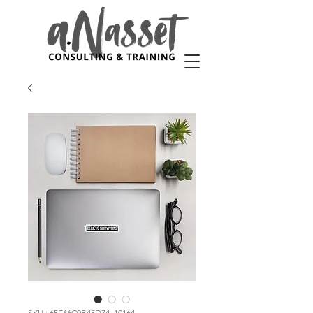
SKU : 65E66C0B45D74_10164